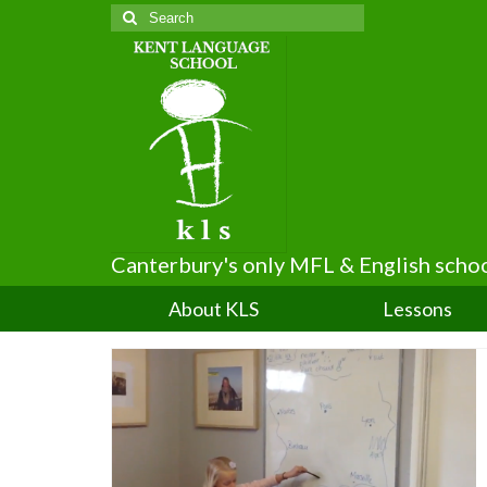
Search
for:
Canterbury's only MFL & English scho
About KLS
Lessons