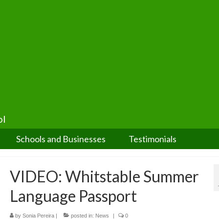
ol
Schools and Businesses
Testimonials
VIDEO: Whitstable Summer
Language Passport
by
Sonia Pereira
|
posted in:
News
|
0