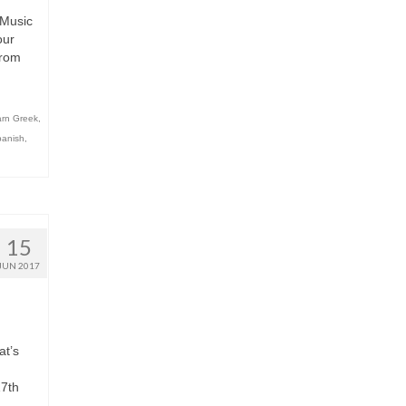
 Music
our
from
rn Greek
,
panish
,
15
JUN 2017
at’s
17th