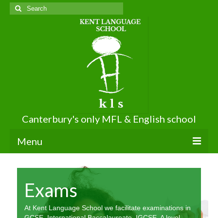
Search
for:
Canterbury's only MFL & English school
Menu
About KLS
Exams
About Us
Terms of Use
At Kent Language School we facilitate examinations in
GCSE, International Baccalaureate, IGCSE, A level,