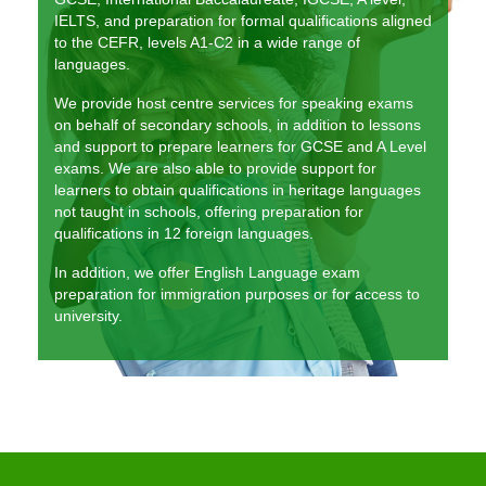
The KLS Team
IELTS, and preparation for formal qualifications aligned
to the CEFR, levels A1-C2 in a wide range of
languages.
Lessons
We provide host centre services for speaking exams
Juniors
on behalf of secondary schools, in addition to lessons
and support to prepare learners for GCSE and A Level
Adults
exams. We are also able to provide support for
learners to obtain qualifications in heritage languages
Exams
not taught in schools, offering preparation for
qualifications in 12 foreign languages.
Schools and Businesses
In addition, we offer English Language exam
Schools
preparation for immigration purposes or for access to
university.
Businesses
Testimonials
Contact us