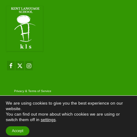
Privacy & Terms of Service
© 2026 Kent Language School
We are using cookies to give you the best experience on our
website.
You can find out more about which cookies we are using or
switch them off in
settings
.
Accept