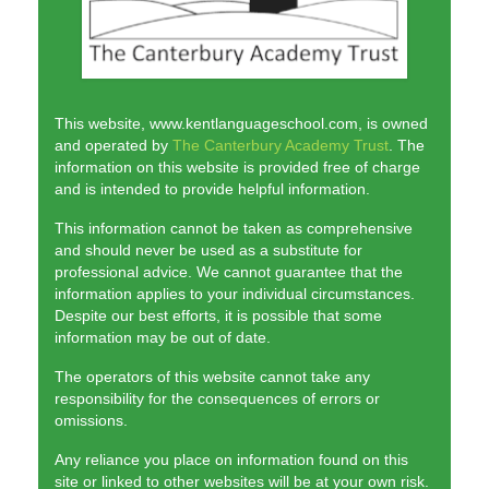
The KLS Team
Lessons
Juniors
This website, www.kentlanguageschool.com, is owned
and operated by
The Canterbury Academy Trust
. The
Adults
information on this website is provided free of charge
and is intended to provide helpful information.
Exams
This information cannot be taken as comprehensive
Schools and Businesses
and should never be used as a substitute for
professional advice. We cannot guarantee that the
Schools
information applies to your individual circumstances.
Despite our best efforts, it is possible that some
Businesses
information may be out of date.
The operators of this website cannot take any
Testimonials
responsibility for the consequences of errors or
omissions.
Contact us
Any reliance you place on information found on this
site or linked to other websites will be at your own risk.