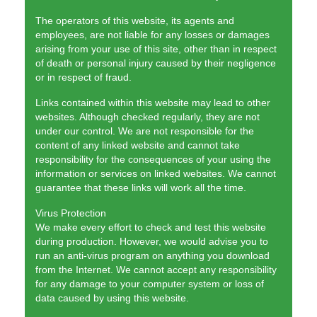
The operators of this website, its agents and
employees, are not liable for any losses or damages
arising from your use of this site, other than in respect
of death or personal injury caused by their negligence
or in respect of fraud.
Links contained within this website may lead to other
websites. Although checked regularly, they are not
under our control. We are not responsible for the
content of any linked website and cannot take
responsibility for the consequences of your using the
information or services on linked websites. We cannot
guarantee that these links will work all the time.
Virus Protection
We make every effort to check and test this website
during production. However, we would advise you to
run an anti-virus program on anything you download
from the Internet. We cannot accept any responsibility
for any damage to your computer system or loss of
data caused by using this website.