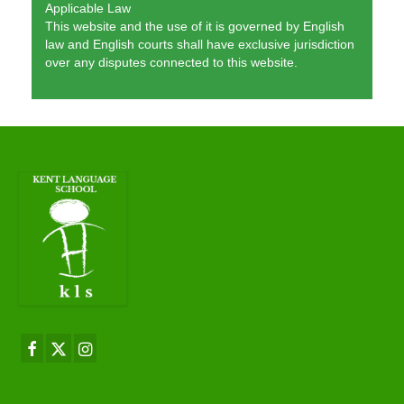
Applicable Law
This website and the use of it is governed by English
law and English courts shall have exclusive jurisdiction
over any disputes connected to this website.