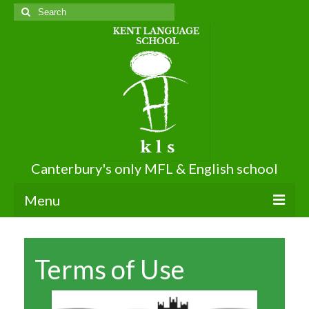
Search
for:
Canterbury's only MFL & English school
Menu
About KLS
Terms of Use
About Us
Terms of Use