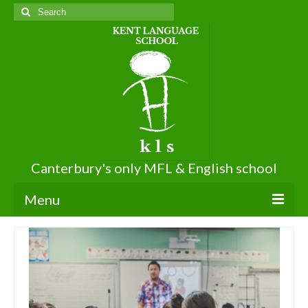
Search
for:
Canterbury's only MFL & English school
Menu
About KLS
About Us
Terms of Use