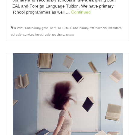
primary and secondary schools in the area giving both
EAL and Foreign Language Tuition. We have primary
school programmes as well …
Continued
a level
,
Canterbury
,
gcse
,
kent
,
MFL
,
MFL Canterbury
,
mfl teachers
,
mfl tutors
,
schools
,
services for schools
,
teachers
,
tutors