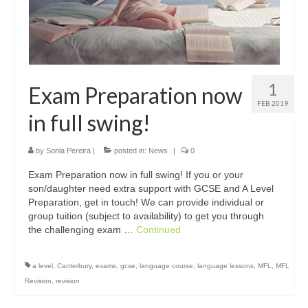
1
Exam Preparation now
FEB 2019
in full swing!
by
Sonia Pereira
|
posted in:
News
|
0
Exam Preparation now in full swing! If you or your
son/daughter need extra support with GCSE and A Level
Preparation, get in touch! We can provide individual or
group tuition (subject to availability) to get you through
the challenging exam …
Continued
a level
,
Canterbury
,
exams
,
gcse
,
language course
,
language lessons
,
MFL
,
MFL
Revision
,
revision