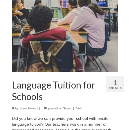
The KLS Team
Lessons
Juniors
Adults
Exams
Schools and Businesses
Schools
1
Language Tuition for
Businesses
FEB 2019
Schools
Testimonials
by
Sonia Pereira
|
posted in:
News
|
0
Contact us
Did you know we can provide your school with onsite
language tuition? Our teachers work in a number of