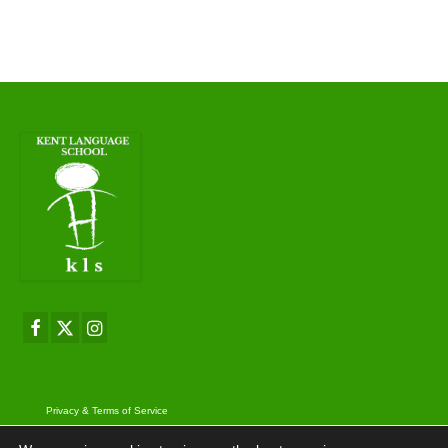
Privacy & Terms of Service
© 2026 Kent Language School