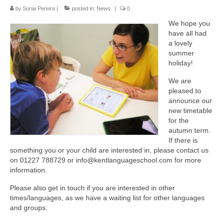
The KLS Team
by
Sonia Pereira
|
posted in:
News
|
0
We hope you
Lessons
have all had
a lovely
Juniors
summer
holiday!
Adults
We are
Exams
pleased to
announce our
Schools and Businesses
new timetable
for the
autumn term.
Schools
If there is
something you or your child are interested in, please contact us
Businesses
on 01227 788729 or info@kentlanguageschool.com for more
information.
Testimonials
Please also get in touch if you are interested in other
Contact us
times/languages, as we have a waiting list for other languages
and groups.