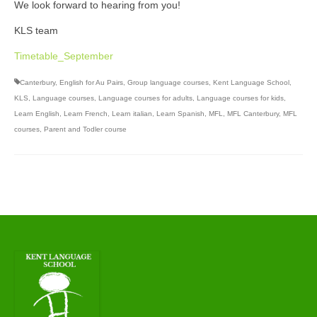
We look forward to hearing from you!
KLS team
Timetable_September
Canterbury
,
English for Au Pairs
,
Group language courses
,
Kent Language School
,
KLS
,
Language courses
,
Language courses for adults
,
Language courses for kids
,
Learn English
,
Learn French
,
Learn italian
,
Learn Spanish
,
MFL
,
MFL Canterbury
,
MFL
courses
,
Parent and Todler course