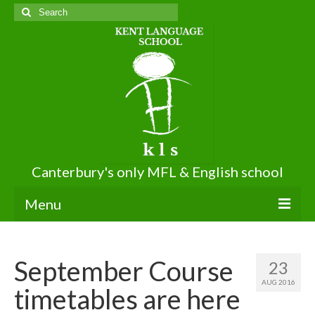
Search
for:
Canterbury's only MFL & English school
Menu
About KLS
September Course
23
About Us
AUG 2016
timetables are here
Terms of Use